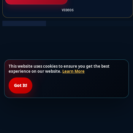
VIDEOS
This website uses cookies to ensure you get the best
experience on our website.
Learn More
Got It!