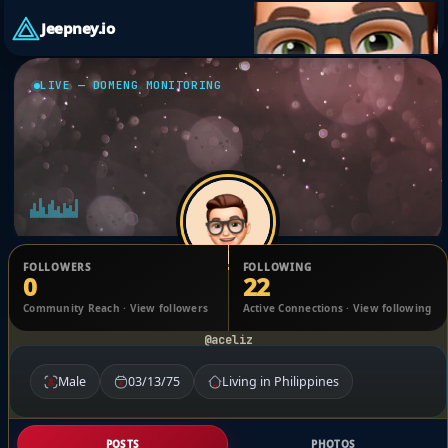
Jeepney.io
LIVE — DOMENG MONITORING
FOLLOWERS
FOLLOWING
0
22
Ismael Serrano
Community Reach · View followers
Active Connections · View following
@aceliz
Male
03/13/75
Living in Philippines
POSTS
PHOTOS