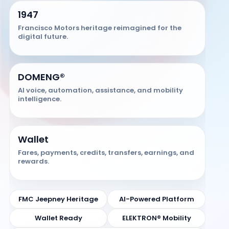
1947
Francisco Motors heritage reimagined for the
digital future.
DOMENG®
AI voice, automation, assistance, and mobility
intelligence.
Wallet
Fares, payments, credits, transfers, earnings, and
rewards.
FMC Jeepney Heritage
AI-Powered Platform
Wallet Ready
ELEKTRON® Mobility