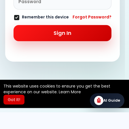
Remember this device
Forgot Password?
Sign In
This website uses cookies to ensure you get the best
experience on our website.
Learn More
Got It!
🤖
AI Guide