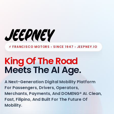
⚡ FRANCISCO MOTORS • SINCE 1947 • JEEPNEY.IO
King Of The Road
Meets The AI Age.
A Next-Generation Digital Mobility Platform
For Passengers, Drivers, Operators,
Merchants, Payments, And DOMENG® AI. Clean,
Fast, Filipino, And Built For The Future Of
Mobility.