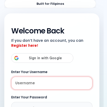
Built for Filipinos
Welcome Back
If you don’t have an account, you can
Register here!
Enter Your Username
Enter Your Password