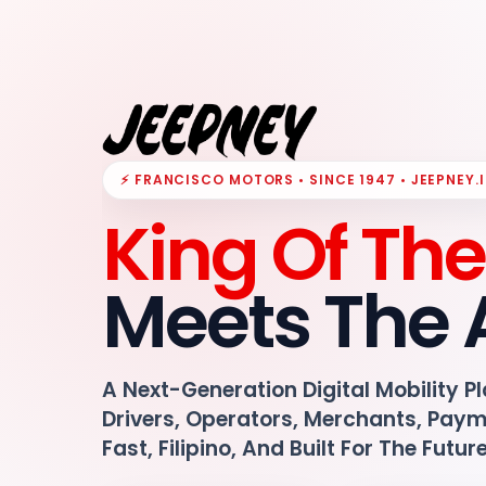
⚡ FRANCISCO MOTORS • SINCE 1947 • JEEPNEY.
King Of Th
Meets The 
A Next-Generation Digital Mobility P
Drivers, Operators, Merchants, Pay
Fast, Filipino, And Built For The Futur