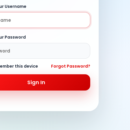
our Username
our Password
ember this device
Forgot Password?
Sign In