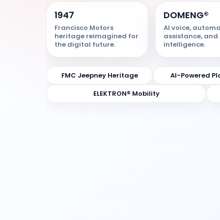
1947
DOMENG®
Francisco Motors
AI voice, automa
heritage reimagined for
assistance, and 
the digital future.
intelligence.
FMC Jeepney Heritage
AI-Powered Pl
ELEKTRON® Mobility