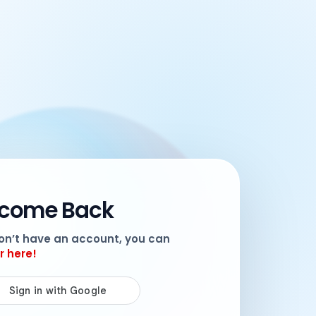
come Back
don’t have an account, you can
r here!