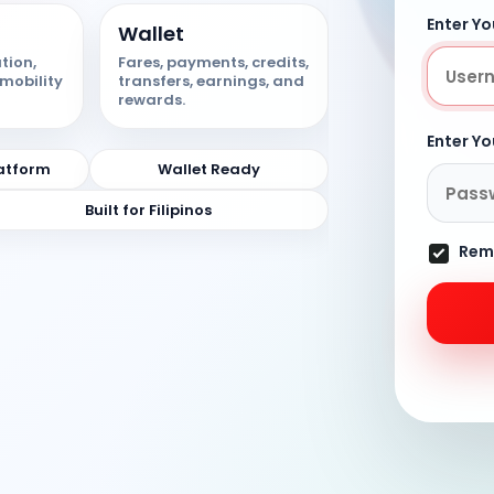
Enter Y
Wallet
tion,
Fares, payments, credits,
mobility
transfers, earnings, and
rewards.
Enter Y
atform
Wallet Ready
Built for Filipinos
Rem