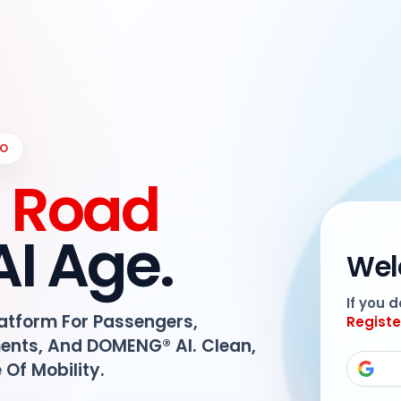
IO
e Road
AI Age.
Wel
If you 
latform For Passengers,
Registe
ments, And DOMENG® AI. Clean,
e Of Mobility.