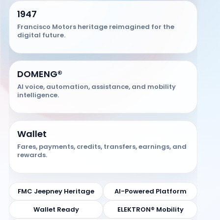
1947
Francisco Motors heritage reimagined for the
digital future.
DOMENG®
AI voice, automation, assistance, and mobility
intelligence.
Wallet
Fares, payments, credits, transfers, earnings, and
rewards.
FMC Jeepney Heritage
AI-Powered Platform
Wallet Ready
ELEKTRON® Mobility