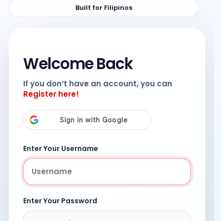
Built for Filipinos
Welcome Back
If you don’t have an account, you can
Register here!
Enter Your Username
Enter Your Password