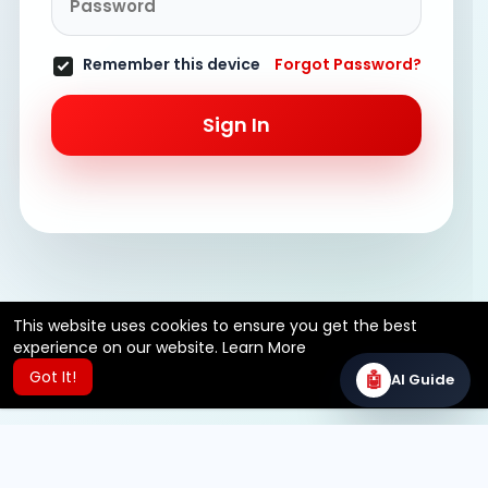
Remember this device
Forgot Password?
Sign In
This website uses cookies to ensure you get the best
experience on our website.
Learn More
Got It!
🤖
AI Guide