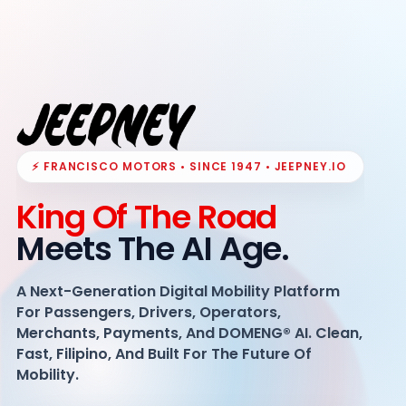
⚡ FRANCISCO MOTORS • SINCE 1947 • JEEPNEY.IO
King Of The Road
Meets The AI Age.
A Next-Generation Digital Mobility Platform
For Passengers, Drivers, Operators,
Merchants, Payments, And DOMENG® AI. Clean,
Fast, Filipino, And Built For The Future Of
Mobility.