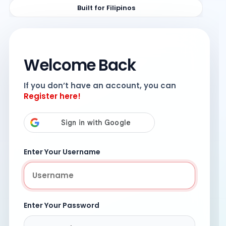
Built for Filipinos
Welcome Back
If you don’t have an account, you can
Register here!
Enter Your Username
Enter Your Password