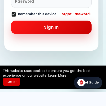
Remember this device
Forgot Password?
Sign In
This website uses cookies to ensure you get the best
experience on our website.
Learn More
Got It!
🤖
AI Guide