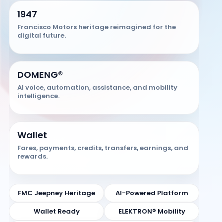
1947
Francisco Motors heritage reimagined for the
digital future.
DOMENG®
AI voice, automation, assistance, and mobility
intelligence.
Wallet
Fares, payments, credits, transfers, earnings, and
rewards.
FMC Jeepney Heritage
AI-Powered Platform
Wallet Ready
ELEKTRON® Mobility