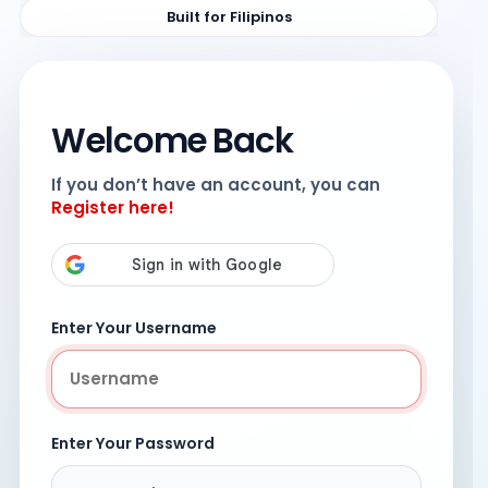
Built for Filipinos
Welcome Back
If you don’t have an account, you can
Register here!
Enter Your Username
Enter Your Password