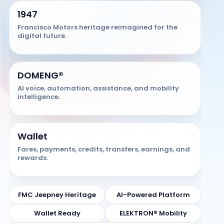
1947
Francisco Motors heritage reimagined for the
digital future.
DOMENG®
AI voice, automation, assistance, and mobility
intelligence.
Wallet
Fares, payments, credits, transfers, earnings, and
rewards.
FMC Jeepney Heritage
AI-Powered Platform
Wallet Ready
ELEKTRON® Mobility