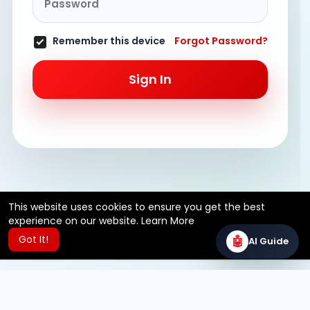
Remember this device
Forgot Password?
Sign In
This website uses cookies to ensure you get the best
experience on our website.
Learn More
Got It!
🤖
AI Guide