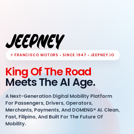
⚡ FRANCISCO MOTORS • SINCE 1947 • JEEPNEY.IO
King Of The Road
Meets The AI Age.
A Next-Generation Digital Mobility Platform
For Passengers, Drivers, Operators,
Merchants, Payments, And DOMENG® AI. Clean,
Fast, Filipino, And Built For The Future Of
Mobility.