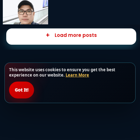
Load more posts
This website uses cookies to ensure you get the best
experience on our website.
Learn More
Got It!