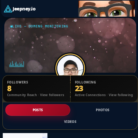
Jeepney.io
LIVE — DOMENG MONITORING
FOLLOWERS
FOLLOWING
8
23
samuel Cipriano
Community Reach · View followers
Active Connections · View following
@1701394228560988_2473172
POSTS
PHOTOS
VIDEOS