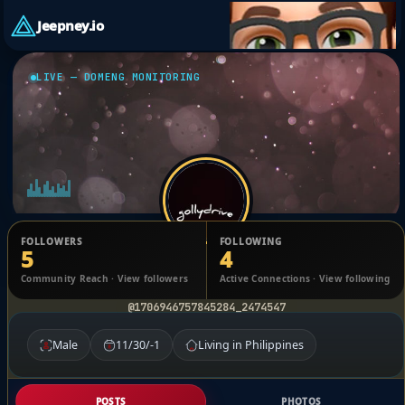
Jeepney.io
LIVE — DOMENG MONITORING
FOLLOWERS
FOLLOWING
5
4
kyno rynolds
Community Reach · View followers
Active Connections · View following
@1706946757845284_2474547
Male
11/30/-1
Living in Philippines
POSTS
PHOTOS