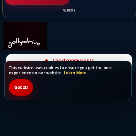
VIDEOS
Load more posts
This website uses cookies to ensure you get the best
experience on our website.
Learn More
Got It!