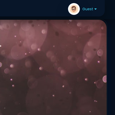
Guest