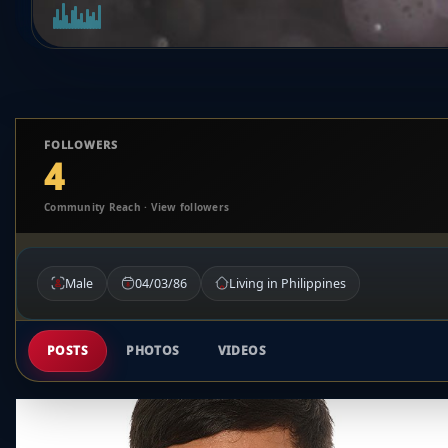
FOLLOWERS
4
Community Reach · View followers
Male
04/03/86
Living in Philippines
POSTS
PHOTOS
VIDEOS