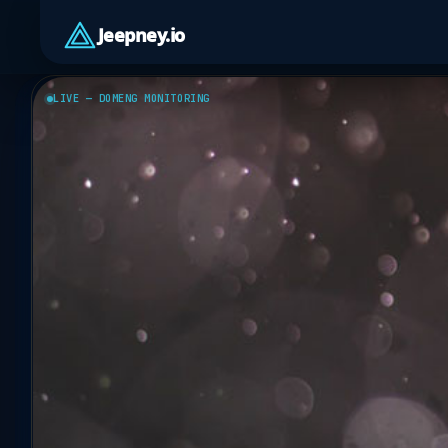
Jeepney.io
LIVE — DOMENG MONITORING