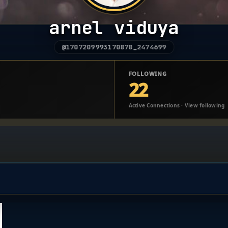
arnel viduya
@1707209993170878_2474699
FOLLOWING
22
Active Connections · View following