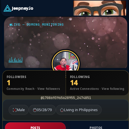
Jeepney.io
LIVE — DOMENG MONITORING
FOLLOWERS
FOLLOWING
1
14
Jude Hicap
Community Reach · View followers
Active Connections · View following
@1708693965628955_2474851
Male
05/28/79
Living in Philippines
POSTS
PHOTOS