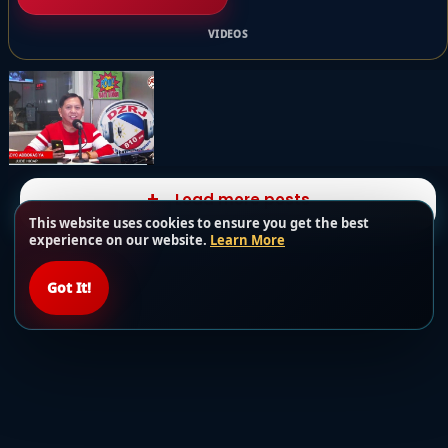
VIDEOS
Load more posts
This website uses cookies to ensure you get the best
experience on our website.
Learn More
Got It!