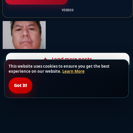
VIDEOS
Load more posts
This website uses cookies to ensure you get the best
experience on our website.
Learn More
Got It!