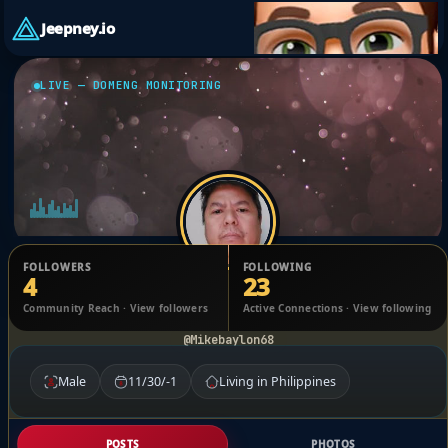
Jeepney.io
LIVE — DOMENG MONITORING
FOLLOWERS
FOLLOWING
4
23
Michael Banzuela
Community Reach · View followers
Active Connections · View following
@Mikebaylon68
Male
11/30/-1
Living in Philippines
POSTS
PHOTOS