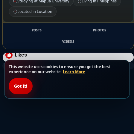
Studying at Mapua University
Living in Philippines
Located in Location
POSTS
PHOTOS
VIDEOS
Likes
This website uses cookies to ensure you get the best
experience on our website.
Learn More
Got It!