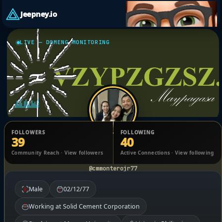
Jeepney.io
LIVE — DOMENG MONITORING
FOLLOWERS
FOLLOWING
39
40
Charlie M. Montero Jr.
Community Reach · View followers
Active Connections · View following
@cmmonterojr77
Male
02/12/77
Working at Solid Cement Corporation