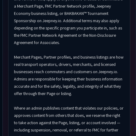
a Merchant Page, FMC Partner Network profile, Jeepney
Economy business listing, or BAKBAKAN™ Tournament
Sponsorship on Jeepney.io. Additional terms may also apply
depending on the specific program you participate in, such as
the FMC Partner Network Agreement or the Non-Disclosure
Agreement for Associates.
Merchant Pages, Partner profiles, and business listings are how
real transport operators, drivers, merchants, and licensed
businesses reach commuters and customers on Jeepney.io.
Admins are responsible for keeping their business information
accurate and for the safety, legality, and integrity of what they
offer through their Page or listing.
Where an admin publishes content that violates our policies, or
approves content from others that does, we reserve the right
to take action against the Page, listing, or account involved —
including suspension, removal, or referral to FMC for further