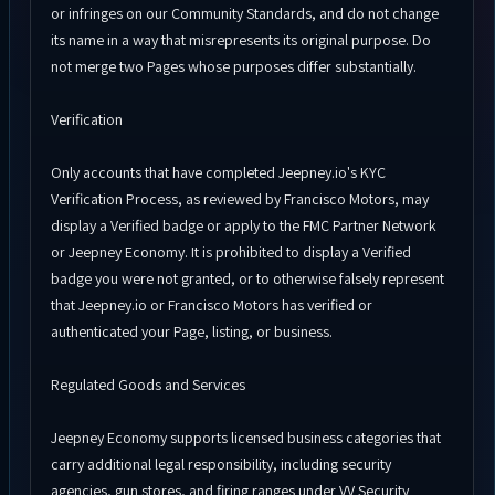
or infringes on our Community Standards, and do not change
its name in a way that misrepresents its original purpose. Do
not merge two Pages whose purposes differ substantially.
Verification
Only accounts that have completed Jeepney.io's KYC
Verification Process, as reviewed by Francisco Motors, may
display a Verified badge or apply to the FMC Partner Network
or Jeepney Economy. It is prohibited to display a Verified
badge you were not granted, or to otherwise falsely represent
that Jeepney.io or Francisco Motors has verified or
authenticated your Page, listing, or business.
Regulated Goods and Services
Jeepney Economy supports licensed business categories that
carry additional legal responsibility, including security
agencies, gun stores, and firing ranges under VV Security