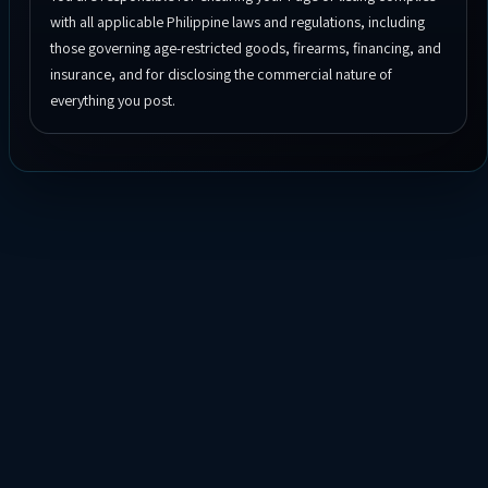
with all applicable Philippine laws and regulations, including
those governing age-restricted goods, firearms, financing, and
insurance, and for disclosing the commercial nature of
everything you post.