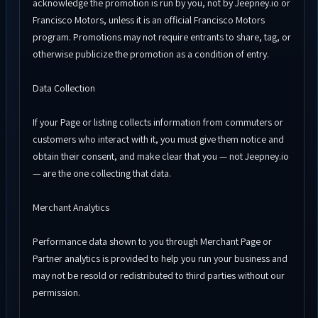
acknowledge the promotion is run by you, not by Jeepney.io or
Francisco Motors, unless it is an official Francisco Motors
program. Promotions may not require entrants to share, tag, or
otherwise publicize the promotion as a condition of entry.
Data Collection
If your Page or listing collects information from commuters or
customers who interact with it, you must give them notice and
obtain their consent, and make clear that you — not Jeepney.io
— are the one collecting that data.
Merchant Analytics
Performance data shown to you through Merchant Page or
Partner analytics is provided to help you run your business and
may not be resold or redistributed to third parties without our
permission.