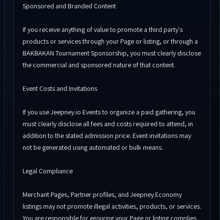
Sponsored and Branded Content
If you receive anything of value to promote a third party's
products or services through your Page or listing, or through a
BAKBAKAN Tournament Sponsorship, you must clearly disclose
the commercial and sponsored nature of that content.
Event Costs and Invitations
If you use Jeepney.io Events to organize a paid gathering, you
must clearly disclose all fees and costs required to attend, in
addition to the stated admission price. Event invitations may
not be generated using automated or bulk means.
Legal Compliance
Merchant Pages, Partner profiles, and Jeepney Economy
listings may not promote illegal activities, products, or services.
You are responsible for ensuring your Page or listing complies