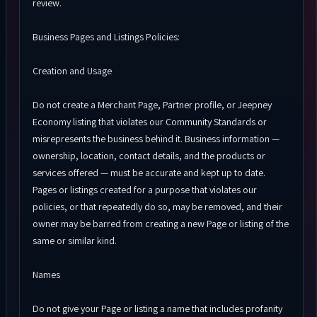
review.
Business Pages and Listings Policies:
Creation and Usage
Do not create a Merchant Page, Partner profile, or Jeepney
Economy listing that violates our Community Standards or
misrepresents the business behind it. Business information —
ownership, location, contact details, and the products or
services offered — must be accurate and kept up to date.
Pages or listings created for a purpose that violates our
policies, or that repeatedly do so, may be removed, and their
owner may be barred from creating a new Page or listing of the
same or similar kind.
Names
Do not give your Page or listing a name that includes profanity