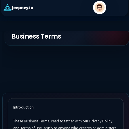
Jeepney.io
Business Terms
Introduction
These Business Terms, read together with our Privacy Policy
and Terms of Use, apply to anyone who creates or administers