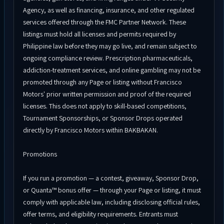
Agency, as well as financing, insurance, and other regulated
services offered through the FMC Partner Network. These
listings must hold all licenses and permits required by
Philippine law before they may go live, and remain subject to
ongoing compliance review. Prescription pharmaceuticals,
addiction-treatment services, and online gambling may not be
promoted through any Page or listing without Francisco
Motors' prior written permission and proof of the required
licenses. This does not apply to skill-based competitions,
Tournament Sponsorships, or Sponsor Drops operated
directly by Francisco Motors within BAKBAKAN.
Promotions
If you run a promotion — a contest, giveaway, Sponsor Drop,
or Quanta™ bonus offer — through your Page or listing, it must
comply with applicable law, including disclosing official rules,
offer terms, and eligibility requirements. Entrants must