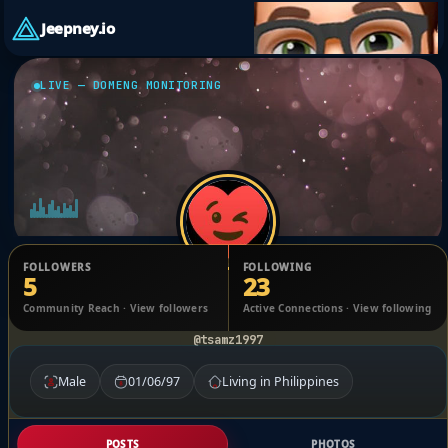
Jeepney.io
LIVE — DOMENG MONITORING
FOLLOWERS
FOLLOWING
5
23
JESSE JOHN ROHELL MARTINEZ
Community Reach · View followers
Active Connections · View following
@tsamz1997
Male
01/06/97
Living in Philippines
POSTS
PHOTOS