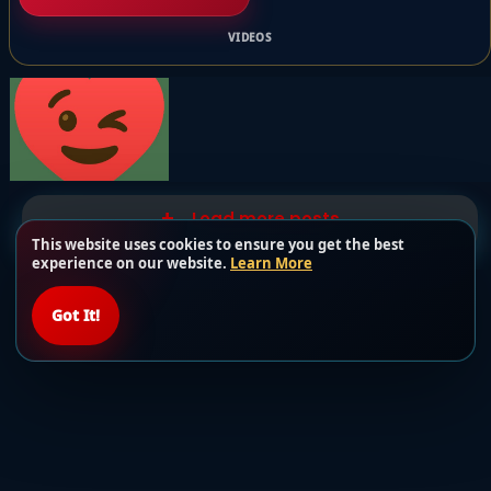
VIDEOS
Load more posts
This website uses cookies to ensure you get the best
experience on our website.
Learn More
Got It!