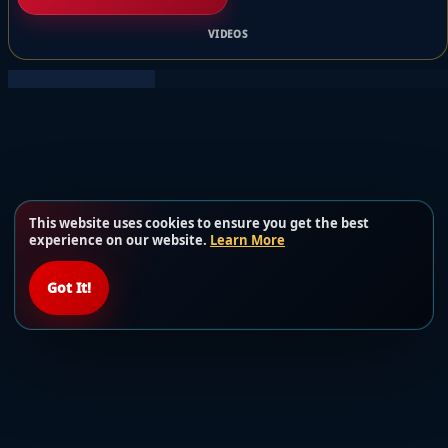
VIDEOS
This website uses cookies to ensure you get the best
experience on our website.
Learn More
Got It!