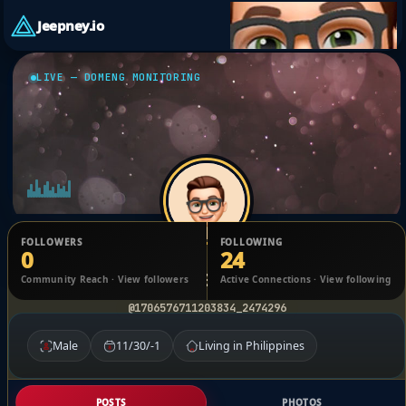
Jeepney.io
LIVE — DOMENG MONITORING
FOLLOWERS
FOLLOWING
0
24
Vicente Bonto
Community Reach · View followers
Active Connections · View following
@1706576711203834_2474296
Male
11/30/-1
Living in Philippines
POSTS
PHOTOS