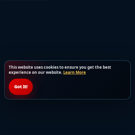
This website uses cookies to ensure you get the best
experience on our website.
Learn More
Got It!