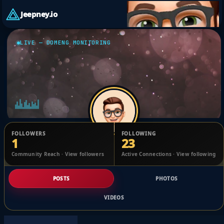
Jeepney.io
LIVE — DOMENG MONITORING
FOLLOWERS
FOLLOWING
1
23
Edwin Floresca
Community Reach · View followers
Active Connections · View following
@1707032345763991_2474636
POSTS
PHOTOS
VIDEOS