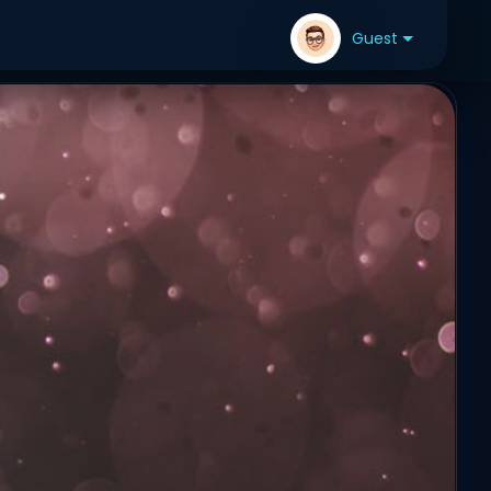
Guest