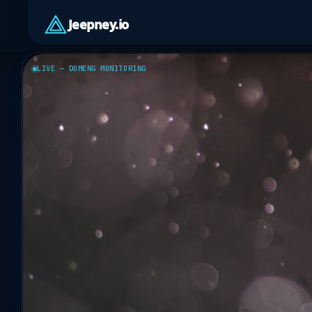
Jeepney.io
LIVE — DOMENG MONITORING