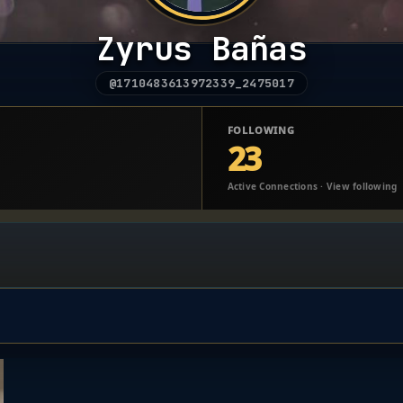
Zyrus Bañas
@1710483613972339_2475017
FOLLOWING
23
Active Connections · View following