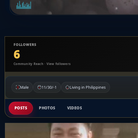
FOLLOWERS
6
Community Reach · View followers
Male
11/30/-1
Living in Philippines
POSTS
PHOTOS
VIDEOS