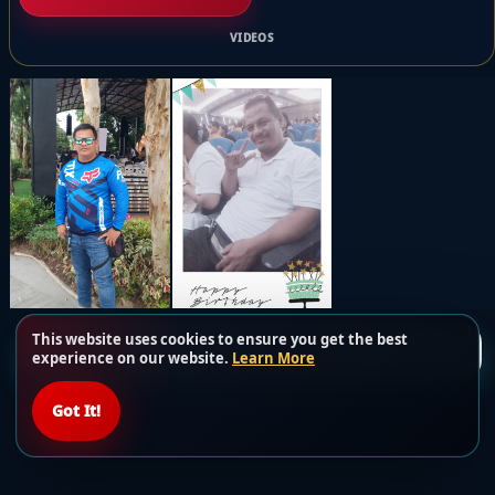
VIDEOS
This website uses cookies to ensure you get the best
Load more posts
experience on our website.
Learn More
Got It!