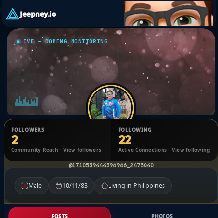
Jeepney.io
LIVE — DOMENG MONITORING
FOLLOWERS
FOLLOWING
2
22
Carlo Fernando Tiballa
Community Reach · View followers
Active Connections · View following
@1710559444396966_2475040
Male
10/11/83
Living in Philippines
POSTS
PHOTOS