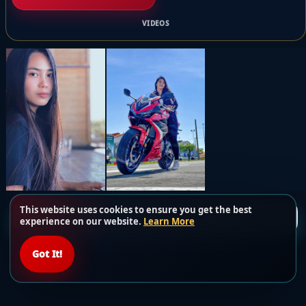
VIDEOS
This website uses cookies to ensure you get the best
Load more posts
experience on our website.
Learn More
Got It!