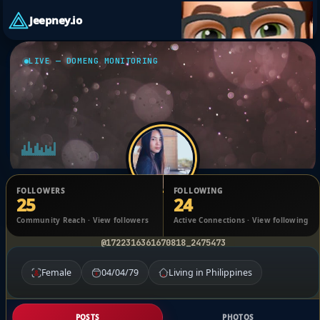
Jeepney.io
LIVE — DOMENG MONITORING
FOLLOWERS
FOLLOWING
25
24
Soki Malapitan
Community Reach · View followers
Active Connections · View following
@1722316361670818_2475473
Female
04/04/79
Living in Philippines
POSTS
PHOTOS