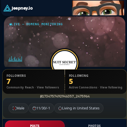
Jeepney.io
LIVE — DOMENG MONITORING
FOLLOWERS
FOLLOWING
7
5
Suit Secret
Community Reach · View followers
Active Connections · View following
@1734757492946357_2475964
Male
11/30/-1
Living in United States
POSTS
PHOTOS