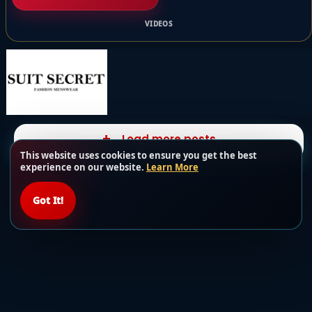
VIDEOS
Load more posts
This website uses cookies to ensure you get the best
experience on our website.
Learn More
Got It!