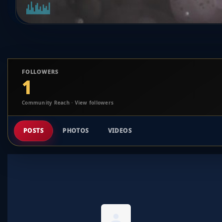
FOLLOWERS
1
Community Reach · View followers
POSTS
PHOTOS
VIDEOS