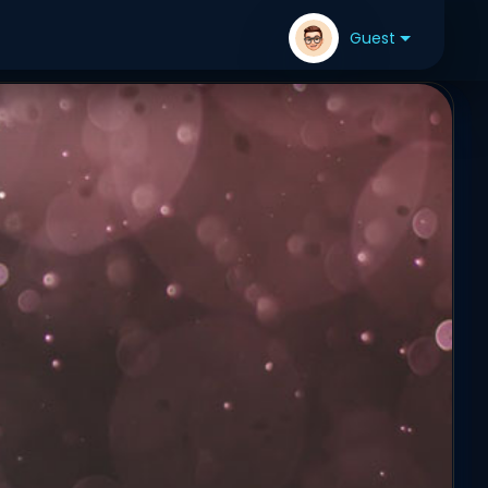
Guest