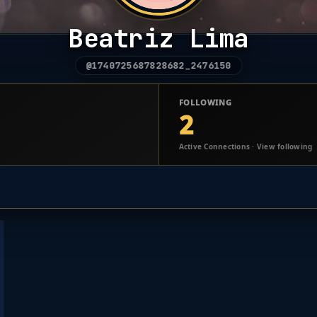
Beatriz Lima
@1740725687828682_2476150
FOLLOWING
2
Active Connections · View following