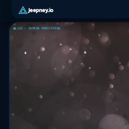
Jeepney.io
LIVE — DOMENG MONITORING