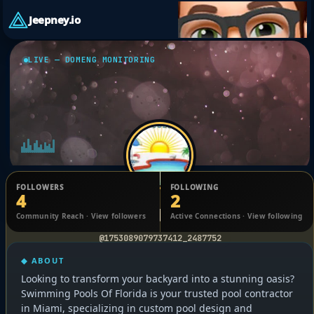
Jeepney.io
LIVE — DOMENG MONITORING
FOLLOWERS
FOLLOWING
4
2
Swimming Pools of Florida
Community Reach · View followers
Active Connections · View following
@1753089079737412_2487752
◆ ABOUT
Looking to transform your backyard into a stunning oasis?
Swimming Pools Of Florida is your trusted pool contractor
in Miami, specializing in custom pool design and