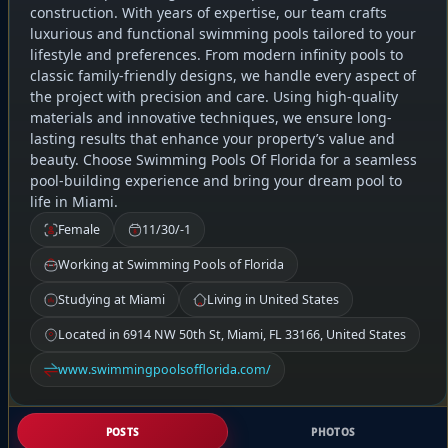
construction. With years of expertise, our team crafts
luxurious and functional swimming pools tailored to your
lifestyle and preferences. From modern infinity pools to
classic family-friendly designs, we handle every aspect of
the project with precision and care. Using high-quality
materials and innovative techniques, we ensure long-
lasting results that enhance your property’s value and
beauty. Choose Swimming Pools Of Florida for a seamless
pool-building experience and bring your dream pool to
life in Miami.
Female
11/30/-1
Working at Swimming Pools of Florida
Studying at Miami
Living in United States
Located in 6914 NW 50th St, Miami, FL 33166, United States
www.swimmingpoolsofflorida.com/
POSTS
PHOTOS