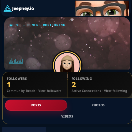
Jeepney.io
LIVE — DOMENG MONITORING
FOLLOWERS
FOLLOWING
1
2
Santiago Keane
Community Reach · View followers
Active Connections · View following
@1753121286798895_2487816
POSTS
PHOTOS
VIDEOS