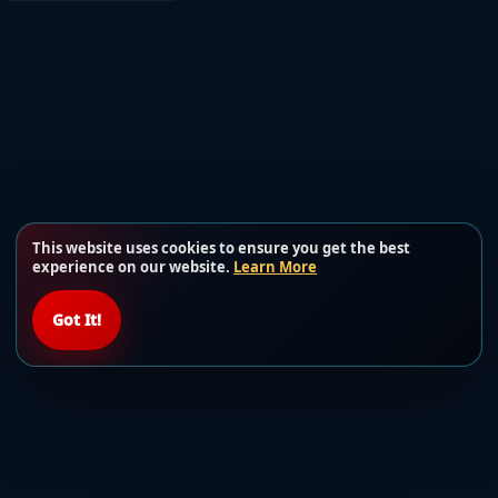
This website uses cookies to ensure you get the best
experience on our website.
Learn More
Got It!