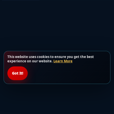
This website uses cookies to ensure you get the best
experience on our website.
Learn More
Got It!