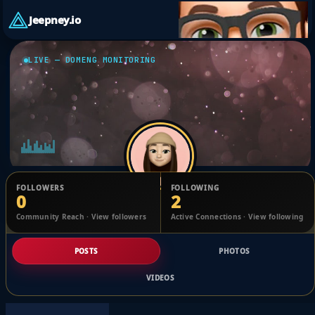
Jeepney.io
LIVE — DOMENG MONITORING
FOLLOWERS
FOLLOWING
0
2
Adam Dunning
Community Reach · View followers
Active Connections · View following
@1767921098728166_2489927
POSTS
PHOTOS
VIDEOS