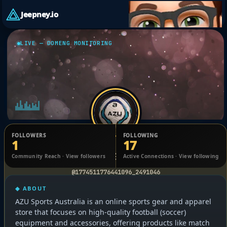
Jeepney.io
LIVE — DOMENG MONITORING
FOLLOWERS
FOLLOWING
1
17
olivia John
Community Reach · View followers
Active Connections · View following
@1774511776441096_2491046
◆ ABOUT
AZU Sports Australia is an online sports gear and apparel
store that focuses on high-quality football (soccer)
equipment and accessories, offering products like match