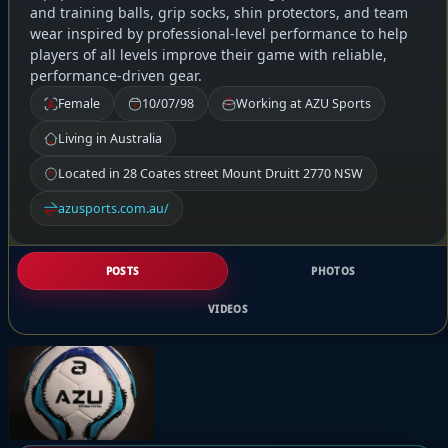
and training balls, grip socks, shin protectors, and team
wear inspired by professional-level performance to help
players of all levels improve their game with reliable,
performance-driven gear.
Female
10/07/98
Working at AZU Sports
Living in Australia
Located in 28 Coates street Mount Druitt 2770 NSW
azusports.com.au/
POSTS
PHOTOS
VIDEOS