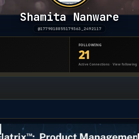
Shamita Nanware
@1779018855179363_2492117
FOLLOWING
21
Active Connections · View following