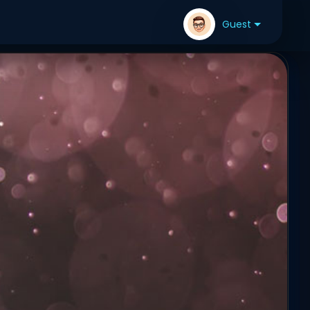
Guest