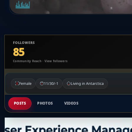
FOLLOWERS
85
Community Reach · View followers
Female
11/30/-1
Living in Antarctica
POSTS
PHOTOS
VIDEOS