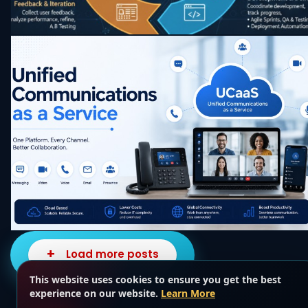
Load more posts
This website uses cookies to ensure you get the best
experience on our website.
Learn More