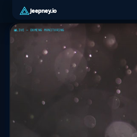
Jeepney.io
LIVE — DOMENG MONITORING