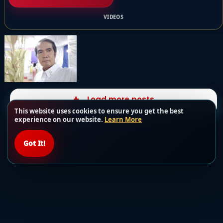
VIDEOS
Load more posts
This website uses cookies to ensure you get the best
experience on our website.
Learn More
Got It!