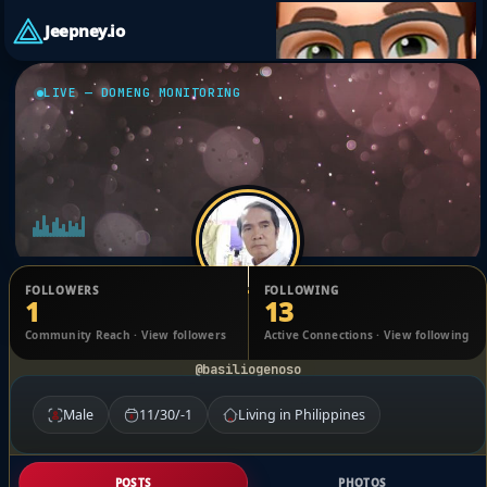
Jeepney.io
LIVE — DOMENG MONITORING
FOLLOWERS
FOLLOWING
1
13
Basilio Geñoso
Community Reach · View followers
Active Connections · View following
@basiliogenoso
Male
11/30/-1
Living in Philippines
POSTS
PHOTOS