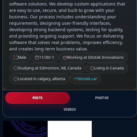
software solutions. We develop custom applications that
are easy to use, secure, and built to grow with your
business. Our process includes understanding your
requirements, designing user-friendly interfaces,
developing strong backend systems, testing for quality,
and providing ongoing support. We focus on delivering
software that solves real problems, improves efficiency,
and creates long-term business value.
Male
11/30/-1
Working at Ditstek Innovations
Studying at Edmonton, AB, Canada
Living in Canada
Located in calgary, alberta
ditstek.ca/
POSTS
PHOTOS
VIDEOS