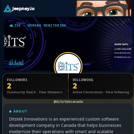
Jeepney.io
LIVE — DOMENG MONITORING
FOLLOWERS
FOLLOWING
2
2
Ditstek Innovations
Community Reach · View followers
Active Connections · View following
@ditstekcanada
◆ ABOUT
Ditstek Innovations is an experienced custom software
development company in Canada that helps businesses
modernize their operations with smart and scalable