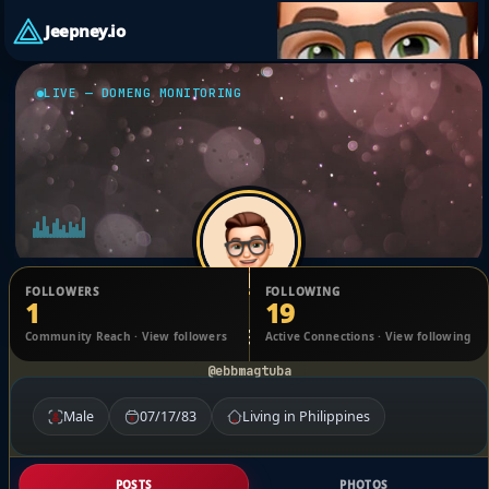
Jeepney.io
LIVE — DOMENG MONITORING
FOLLOWERS
FOLLOWING
1
19
Ebb Magtuba
Community Reach · View followers
Active Connections · View following
@ebbmagtuba
Male
07/17/83
Living in Philippines
POSTS
PHOTOS