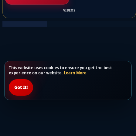
VIDEOS
This website uses cookies to ensure you get the best
experience on our website.
Learn More
Got It!