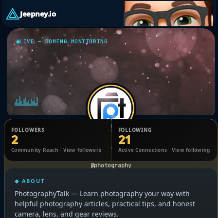
Jeepney.io
LIVE — DOMENG MONITORING
FOLLOWERS
FOLLOWING
2
21
photography experts
Community Reach · View followers
Active Connections · View following
@photography
◆ ABOUT
PhotographyTalk — Learn photography your way with
helpful photography articles, practical tips, and honest
camera, lens, and gear reviews.