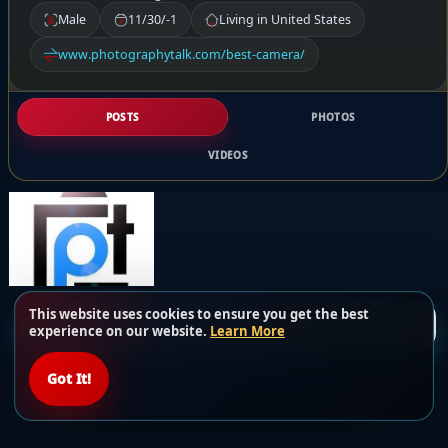
Male
11/30/-1
Living in United States
www.photographytalk.com/best-camera/
POSTS
PHOTOS
VIDEOS
This website uses cookies to ensure you get the best
Load more posts
experience on our website.
Learn More
Got It!