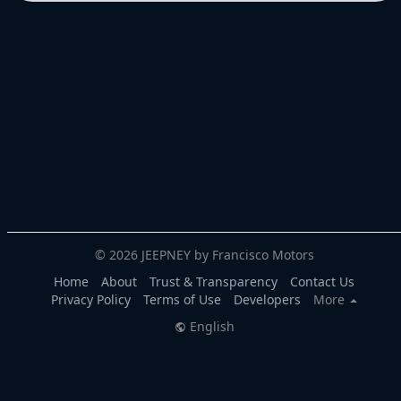
© 2026 JEEPNEY by Francisco Motors
Home
About
Trust & Transparency
Contact Us
Privacy Policy
Terms of Use
Developers
More
English