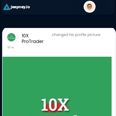
Jeepney.io
changed his profile picture
10X
ProTrader
19 w