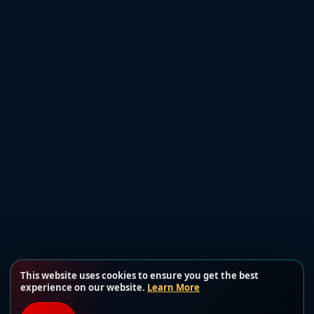
This website uses cookies to ensure you get the best
experience on our website.
Learn More