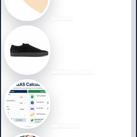
joje pacana
Alexander mcqueens
GAS Calculator