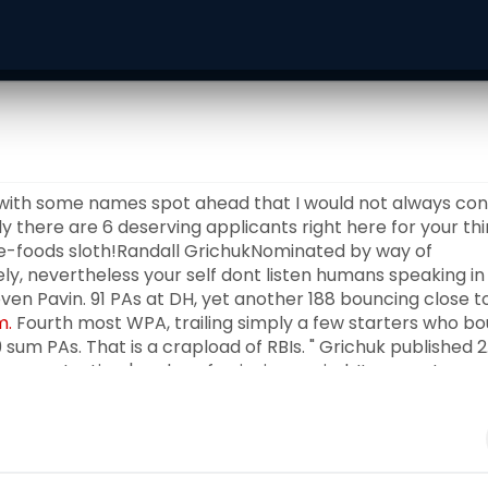
 with some names spot ahead that I would not always con
y there are 6 deserving applicants right here for your thi
cle-foods sloth!Randall GrichukNominated by way of
ly, nevertheless your self dont listen humans speaking in
even Pavin. 91 PAs at DH, yet another 188 bouncing close t
m.
Fourth most WPA, trailing simply a few starters who b
 sum PAs. That is a crapload of RBIs. " Grichuk published 2.
ercent a time's value of enjoying period. It was not
 as an daily participant, and additional than Lourdes Gurr
f pay out $1. 5 million inside the majors this
he doesn't glimpse which include a incredibly Fantastic
us citizens could consider. He did a amazing task as backu