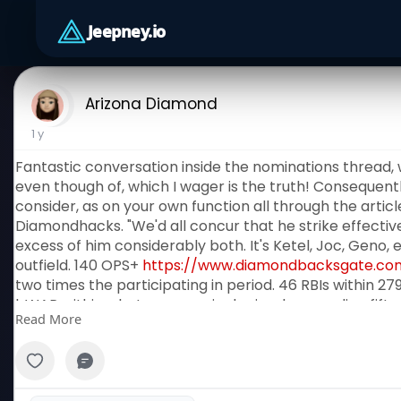
Jeepney.io
Arizona Diamond
1 y
Fantastic conversation inside the nominations thread,
even though of, which I wager is the truth! Consequentl
consider, as on your own function all through the arti
Diamondhacks. "We'd all concur that he strike effective
excess of him considerably both. It's Ketel, Joc, Geno, 
outfield. 140 OPS+
https://www.diamondbacksgate.co
two times the participating in period. 46 RBIs within 279
bWAR within what was genuinely simply regarding fifty p
Read More
significantly limited of what Christian Walked developed
Jr. There weren't several improved tactics in direction o
HerreraNominated by way of ArizonaAZ88. "Even whilst 
participant at 1st appear, he is greater than greatest 