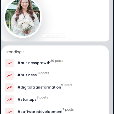
LENETTE CRUZ
Trending !
39 posts
#businessgrowth
31 posts
#business
9 posts
#digitaltransformation
8 posts
#startups
7 posts
#softwaredevelopment