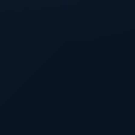
as
e WAR
 in
es at
f