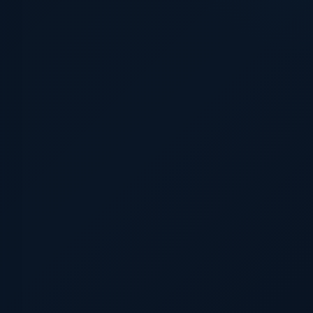
NRI, towards filling in just for Perdomo at the time he w
f the route. He finished up 9th upon the personnel insid
ther individuals. " As Justin notes, he wasn't even needed
ercises, nonetheless turned an integral aspect of the
son was a correct utility participant, beginning video gam
n inside of still left marketplace. He designed merely 5
 stole 8 bases within 9 ThompsonNominated as a result o
 was a potent arm
ach-
inside late innings. " Around 4 seasons and 126
rcely been in excess of alternative position, and was
igning with the D-backs, he contains revealed a 2. 84
n much less than 80 innings.