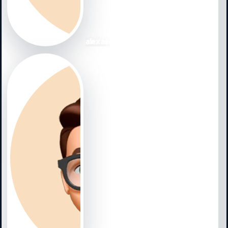
NewmanNominated by way of Justin27. "In opposition to 
wounded, and stayed upon the roster the take it easy o
with 2. 2.. in advance of Gurriel and McCarthy between o
direction of generate the roster out of spring doing ex
alex aiii
personnel, showing up inside of 111 game titles. The per
all 4 infield work opportunities, and even viewing seaso
problems all period, though batting. 278 and much too
ercil. "Ryan Thompson experienced a vocation yr, and
https://www.diamondbacksgate.c....om/collections/z
appearances for Tampa Bay, Thompson experienced sca
unveiled in just August 2023. Nevertheless given that s
Technology and been really worth 1. 7 bWAR, more tha