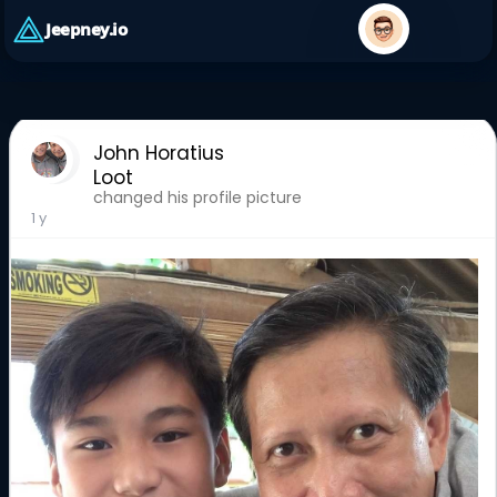
Jeepney.io
John Horatius
Loot
changed his profile picture
1 y