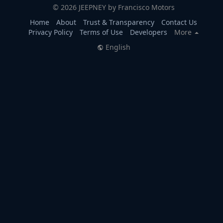
© 2026 JEEPNEY by Francisco Motors
Home
About
Trust & Transparency
Contact Us
Privacy Policy
Terms of Use
Developers
More
English