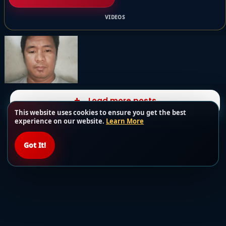
VIDEOS
Load more posts
This website uses cookies to ensure you get the best
experience on our website.
Learn More
Got It!