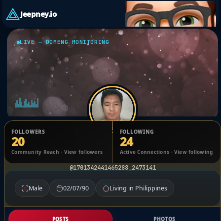
Jeepney.io
LIVE — DOMENG MONITORING
FOLLOWERS
FOLLOWING
20
24
Raymart Villamar
Community Reach · View followers
Active Connections · View following
@1701342441465288_2473141
Male
02/07/90
Living in Philippines
POSTS
PHOTOS