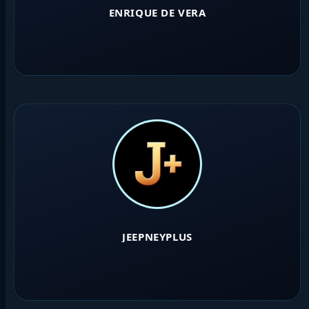
ENRIQUE DE VERA
JEEPNEYPLUS