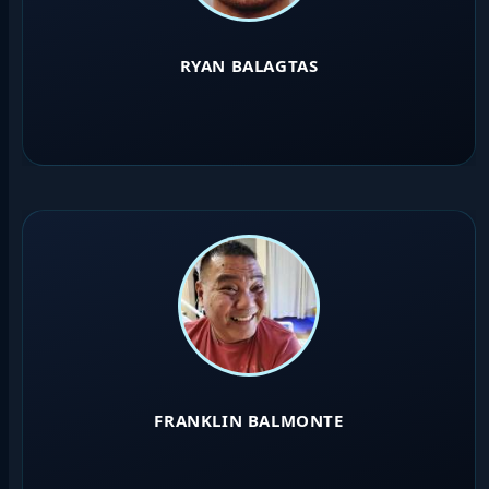
RYAN BALAGTAS
FRANKLIN BALMONTE