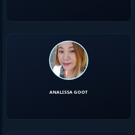
ANALISSA GOOT