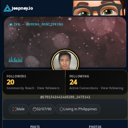
Jeepney.io
LIVE — DOMENG MONITORING
FOLLOWERS
FOLLOWING
20
24
Raymart Villamar
Community Reach · View followers
Active Connections · View following
@1701342441465288_2473141
Male
02/07/90
Living in Philippines
POSTS
PHOTOS