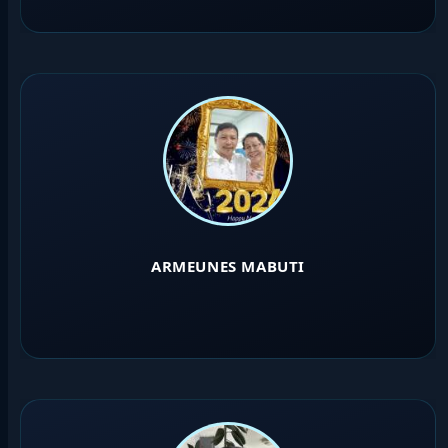
ARMEUNES MABUTI