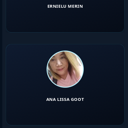
ERNIELU MERIN
ANA LISSA GOOT