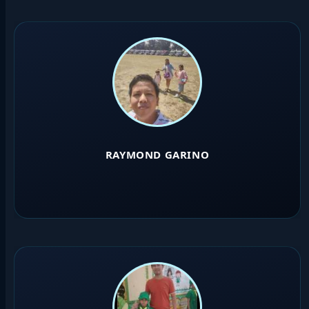
RAYMOND GARINO