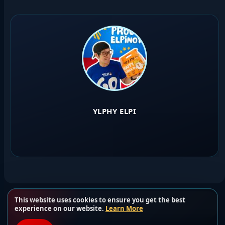
YLPHY ELPI
This website uses cookies to ensure you get the best
Load more users
experience on our website.
Learn More