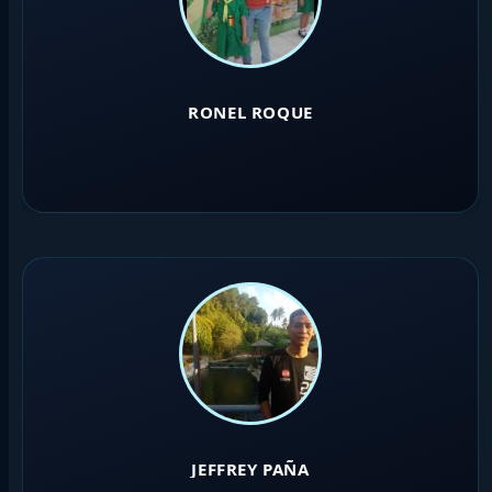
RONEL ROQUE
JEFFREY PAÑA