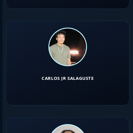
CARLOS JR SALAGUSTE