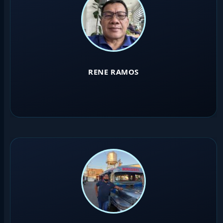
RENE RAMOS