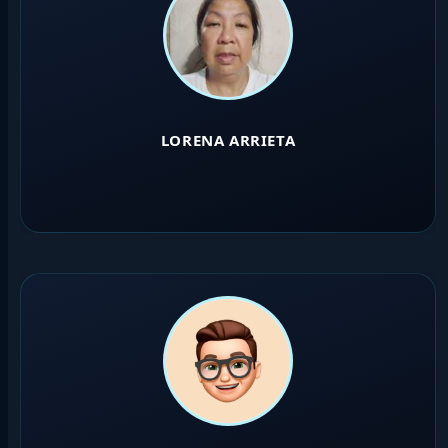
LORENA ARRIETA