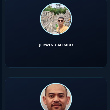
JERWIN CALIMBO