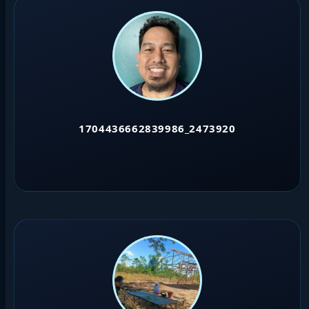
1704436662839986_2473920