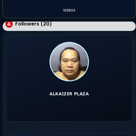
VIDEOS
Followers (20)
ALKAIZER PLAZA