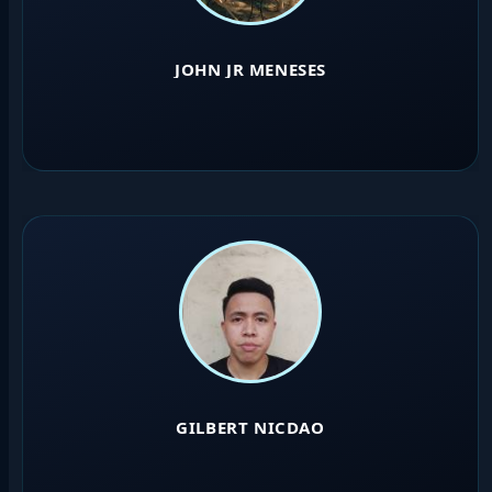
JOHN JR MENESES
GILBERT NICDAO