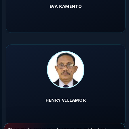
EVA RAMENTO
HENRY VILLAMOR