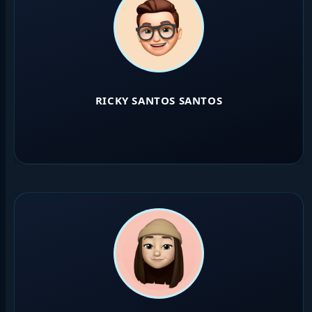
RICKY SANTOS SANTOS