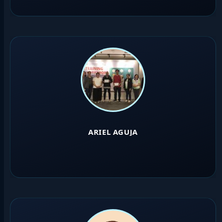
ARIEL AGUJA