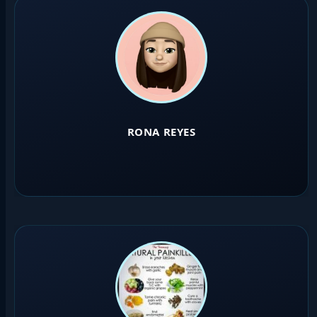
RONA REYES