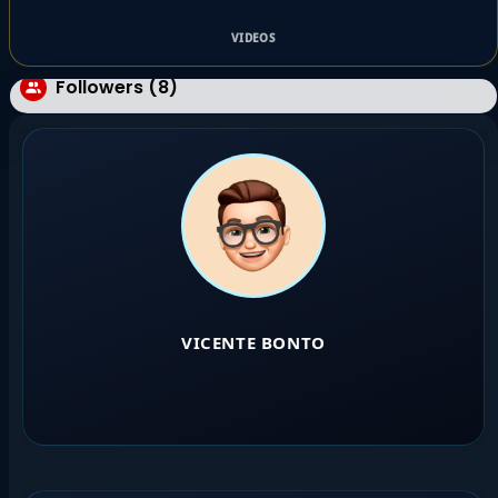
VIDEOS
Followers (8)
VICENTE BONTO