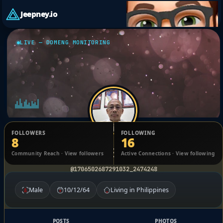
Jeepney.io
LIVE — DOMENG MONITORING
FOLLOWERS
FOLLOWING
8
16
Antonio Bartolome
Community Reach · View followers
Active Connections · View following
@1706502687291032_2474248
Male
10/12/64
Living in Philippines
POSTS
PHOTOS