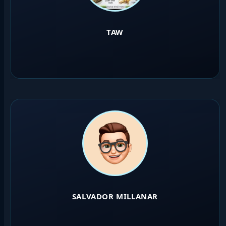
TAW
SALVADOR MILLANAR