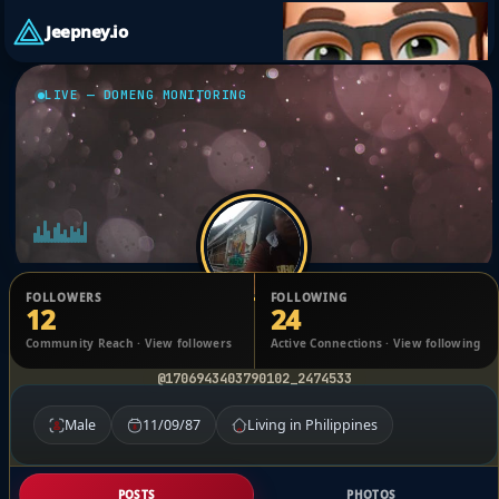
Jeepney.io
LIVE — DOMENG MONITORING
FOLLOWERS
FOLLOWING
12
24
Dominick Gilbuena
Community Reach · View followers
Active Connections · View following
@1706943403790102_2474533
Male
11/09/87
Living in Philippines
POSTS
PHOTOS