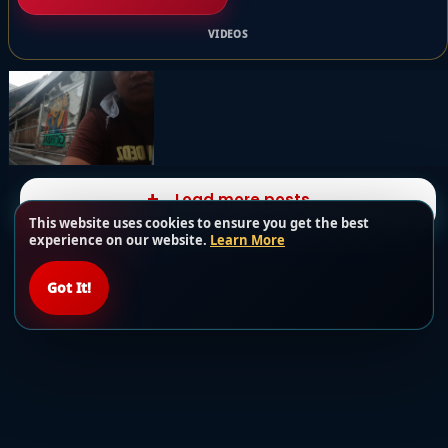
VIDEOS
Load more posts
This website uses cookies to ensure you get the best
experience on our website.
Learn More
Got It!