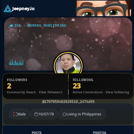
Jeepney.io
LIVE — DOMENG MONITORING
FOLLOWERS
FOLLOWING
2
23
Reynante Blas
Community Reach · View followers
Active Connections · View following
@1707050402828510_2474655
Male
10/07/78
Living in Philippines
POSTS
PHOTOS