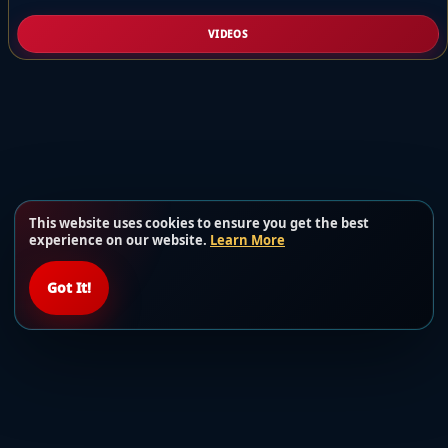
VIDEOS
This website uses cookies to ensure you get the best
experience on our website.
Learn More
Got It!