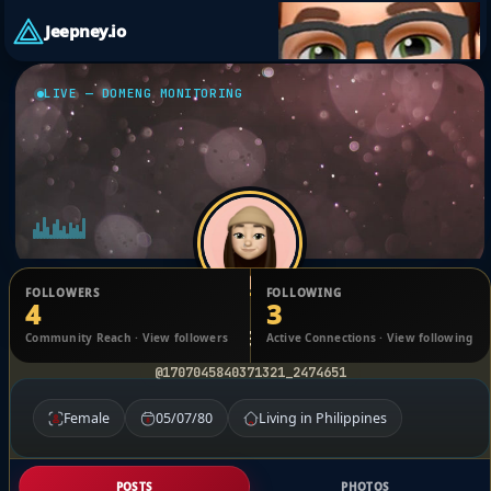
Jeepney.io
LIVE — DOMENG MONITORING
FOLLOWERS
FOLLOWING
4
3
Jenny Valentino
Community Reach · View followers
Active Connections · View following
@1707045840371321_2474651
Female
05/07/80
Living in Philippines
POSTS
PHOTOS