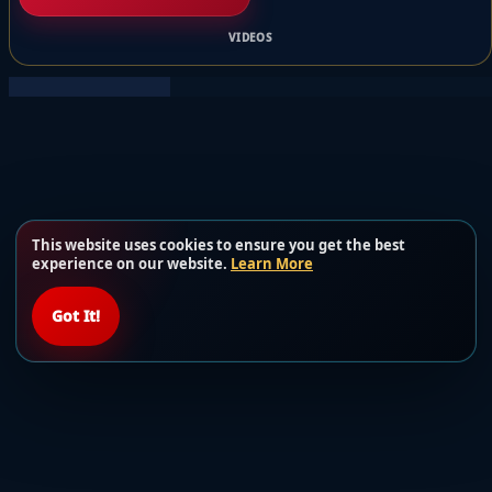
VIDEOS
This website uses cookies to ensure you get the best
experience on our website.
Learn More
Got It!