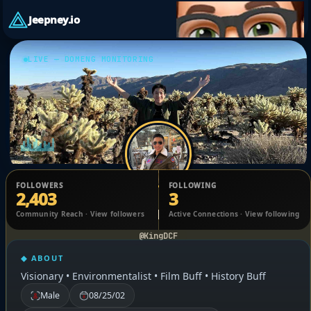
Jeepney.io
LIVE — DOMENG MONITORING
FOLLOWERS
FOLLOWING
2,403
3
Dominic Francisco
Community Reach · View followers
Active Connections · View following
@KingDCF
◆ ABOUT
Visionary • Environmentalist • Film Buff • History Buff
Male
08/25/02