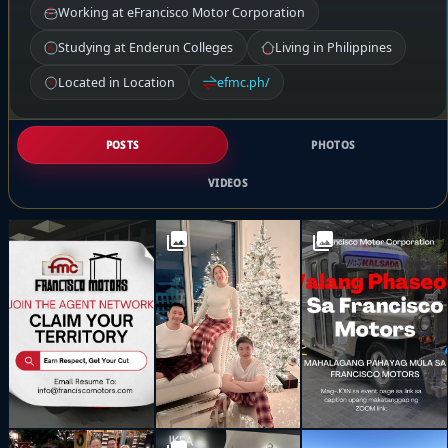
Working at eFrancisco Motor Corporation
Studying at Enderun Colleges
Living in Philippines
Located in Location
efmc.ph/
POSTS
PHOTOS
VIDEOS