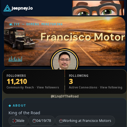
Jeepney.io
LIVE — DOMENG MONITORING
FOLLOWERS
FOLLOWING
11,210
3
Elmer Francisco
Community Reach · View followers
Active Connections · View following
@KingOfTheRoad
◆ ABOUT
King of the Road
Male
04/19/78
Working at Francisco Motors