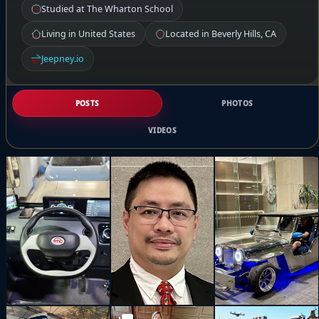
Studied at The Wharton School
Living in United States
Located in Beverly Hills, CA
Jeepney.io
POSTS
PHOTOS
VIDEOS