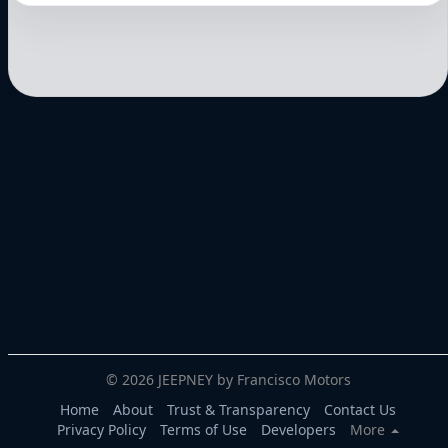
© 2026 JEEPNEY by Francisco Motors
Home
About
Trust & Transparency
Contact Us
Privacy Policy
Terms of Use
Developers
More