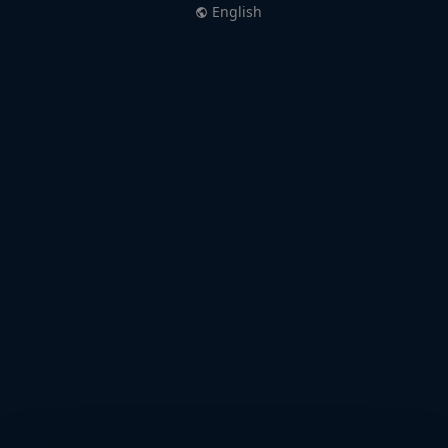
English