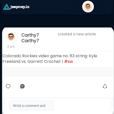
Jeepney.io
created a new article
Carthy7
Carthy7
2 yrs
Colorado Rockies video game no. 83 string: Kyle
Freeland vs. Garrett Crochet |
#sw