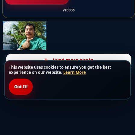
VIDEOS
Load more posts
This website uses cookies to ensure you get the best
experience on our website.
Learn More
Got It!