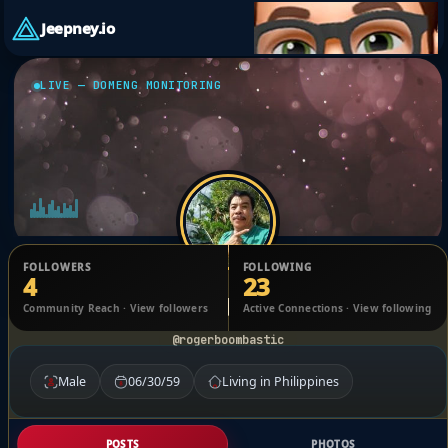
Jeepney.io
LIVE — DOMENG MONITORING
FOLLOWERS
FOLLOWING
4
23
Roger Apelit Apelit
Community Reach · View followers
Active Connections · View following
@rogerboombastic
Male
06/30/59
Living in Philippines
POSTS
PHOTOS