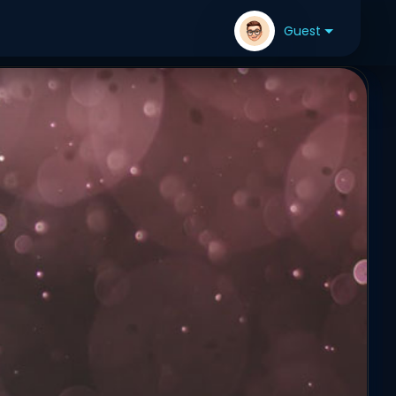
Guest