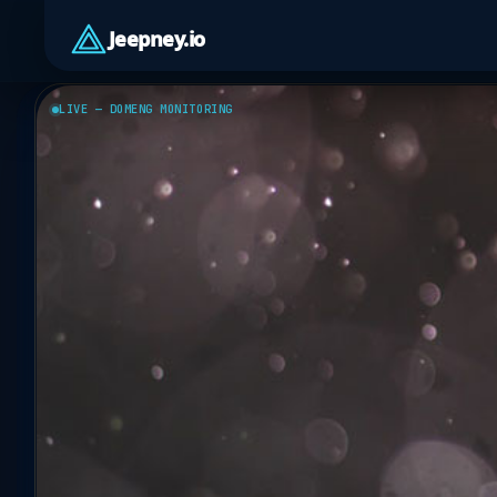
Jeepney.io
LIVE — DOMENG MONITORING