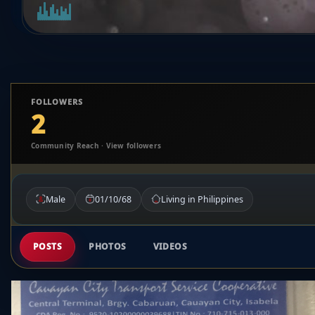
FOLLOWERS
2
Community Reach · View followers
Male
01/10/68
Living in Philippines
POSTS
PHOTOS
VIDEOS