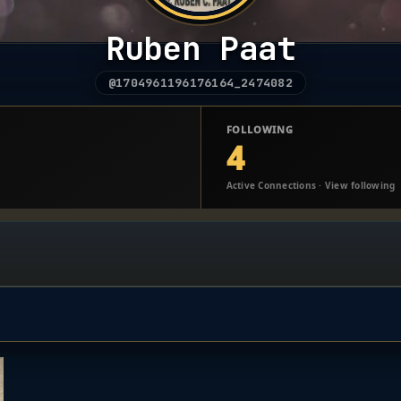
Ruben Paat
@1704961196176164_2474082
FOLLOWING
4
Active Connections · View following