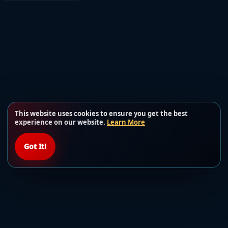
This website uses cookies to ensure you get the best
experience on our website.
Learn More
Got It!