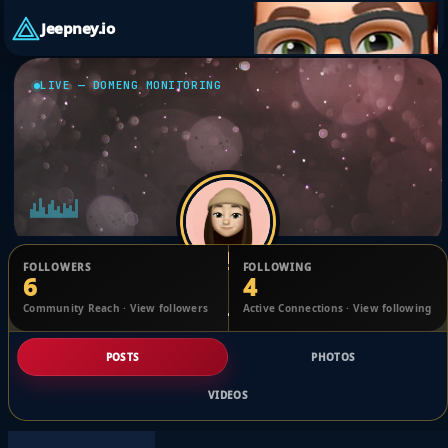
Jeepney.io
LIVE — DOMENG MONITORING
FOLLOWERS
FOLLOWING
6
4
Eva Eugenio
Community Reach · View followers
Active Connections · View following
@1701584982440075_2473280
POSTS
PHOTOS
VIDEOS