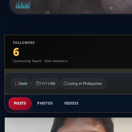
FOLLOWERS
6
Community Reach · View followers
Male
11/11/80
Living in Philippines
POSTS
PHOTOS
VIDEOS