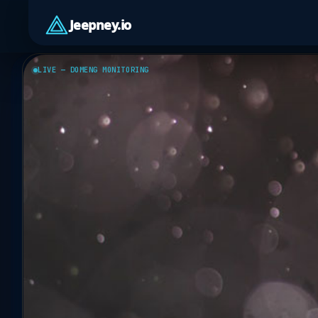
Jeepney.io
LIVE — DOMENG MONITORING