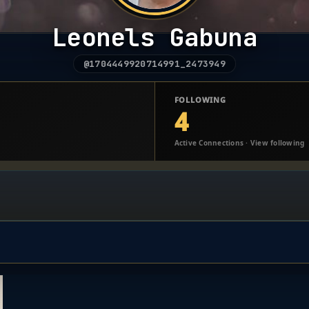
Leonels Gabuna
@1704449920714991_2473949
FOLLOWING
4
Active Connections · View following