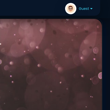
Guest