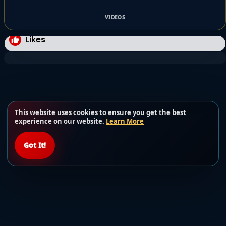
VIDEOS
Likes
This website uses cookies to ensure you get the best
experience on our website.
Learn More
Got It!