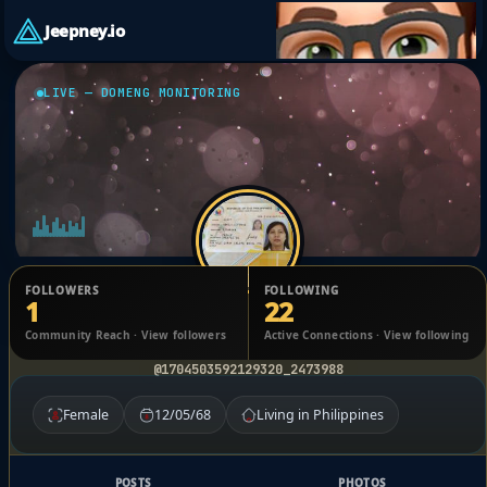
Jeepney.io
LIVE — DOMENG MONITORING
FOLLOWERS
FOLLOWING
1
22
MARIA LILY ROSE Albit
Community Reach · View followers
Active Connections · View following
@1704503592129320_2473988
Female
12/05/68
Living in Philippines
POSTS
PHOTOS