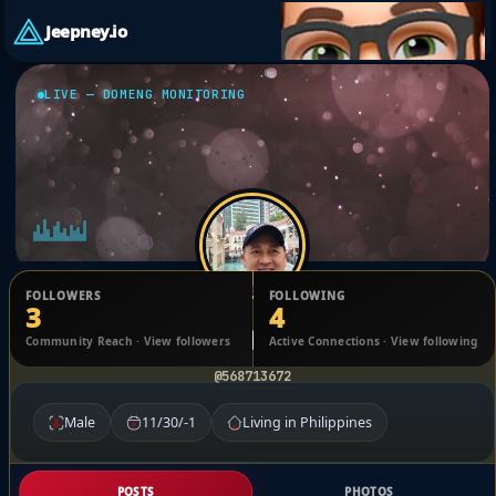
Jeepney.io
LIVE — DOMENG MONITORING
FOLLOWERS
FOLLOWING
3
4
marc Gatchalian
Community Reach · View followers
Active Connections · View following
@568713672
Male
11/30/-1
Living in Philippines
POSTS
PHOTOS