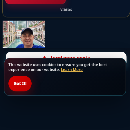
VIDEOS
Load more posts
This website uses cookies to ensure you get the best
experience on our website.
Learn More
Got It!