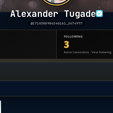
Alexander Tugade
@1710300904346161_2474977
FOLLOWING
3
Active Connections · View following