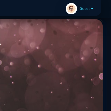
Guest