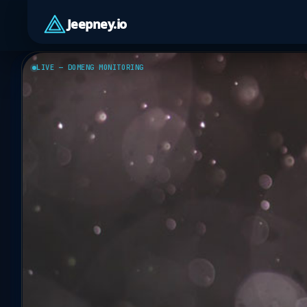
Jeepney.io
LIVE — DOMENG MONITORING