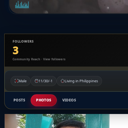
FOLLOWERS
3
Community Reach · View followers
Male
11/30/-1
Living in Philippines
POSTS
PHOTOS
VIDEOS