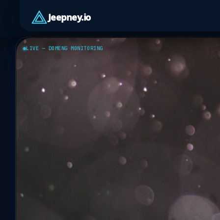
Jeepney.io
LIVE — DOMENG MONITORING