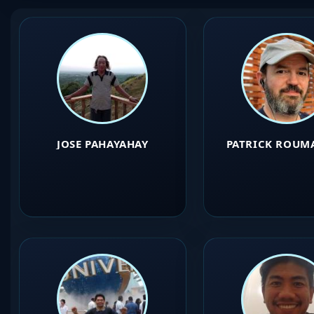
JOSE PAHAYAHAY
PATRICK ROUM