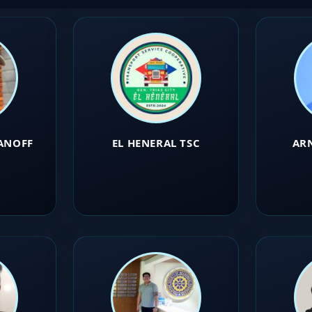
ANOFF
EL HENERAL TSC
AR