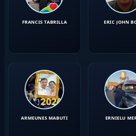
FRANCIS TABRILLA
ERIC JOHN B
ARMEUNES MABUTI
ERNIELU ME