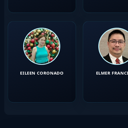
EILEEN CORONADO
ELMER FRANC