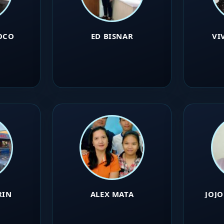
OCO
ED BISNAR
VI
RIN
ALEX MATA
JOJ