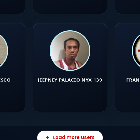
ISCO
JEEPNEY PALACIO NYX 139
FRAN
Load more users