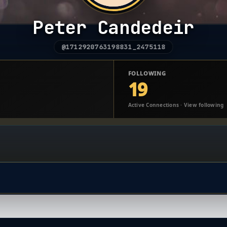
Peter Candedeir
@1712920763198831_2475118
FOLLOWING
19
Active Connections · View following