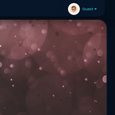
Guest