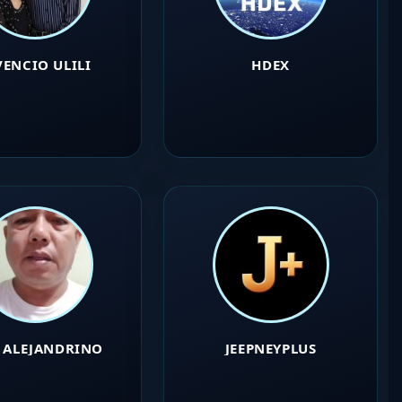
VENCIO ULILI
HDEX
O ALEJANDRINO
JEEPNEYPLUS