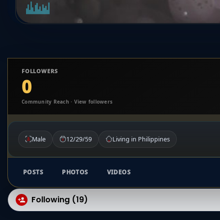
FOLLOWERS
0
Community Reach · View followers
Male
12/29/59
Living in Philippines
POSTS
PHOTOS
VIDEOS
Following (19)