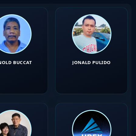
NOLD BUCCAT
JONALD PULIDO