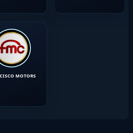
CISCO MOTORS